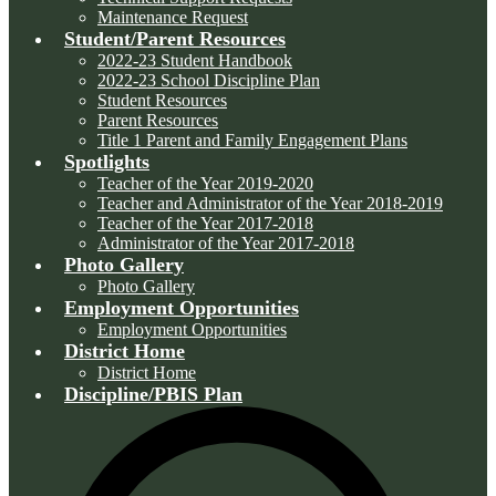
Maintenance Request
Student/Parent Resources
2022-23 Student Handbook
2022-23 School Discipline Plan
Student Resources
Parent Resources
Title 1 Parent and Family Engagement Plans
Spotlights
Teacher of the Year 2019-2020
Teacher and Administrator of the Year 2018-2019
Teacher of the Year 2017-2018
Administrator of the Year 2017-2018
Photo Gallery
Photo Gallery
Employment Opportunities
Employment Opportunities
District Home
District Home
Discipline/PBIS Plan