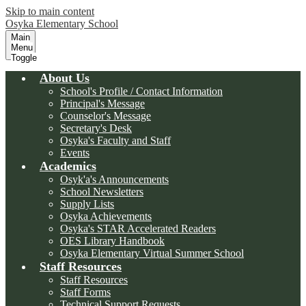
Skip to main content
Osyka Elementary School
Main
Menu
Toggle
About Us
School's Profile / Contact Information
Principal's Message
Counselor's Message
Secretary's Desk
Osyka's Faculty and Staff
Events
Academics
Osyk'a's Announcements
School Newsletters
Supply Lists
Osyka Achievements
Osyka's STAR Accelerated Readers
OES Library Handbook
Osyka Elementary Virtual Summer School
Staff Resources
Staff Resources
Staff Forms
Technical Support Requests