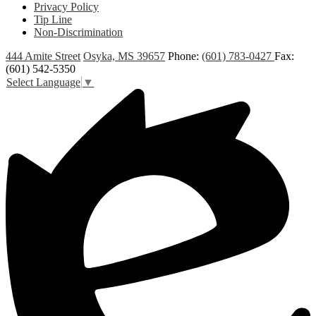
Privacy Policy
Tip Line
Non-Discrimination
444 Amite Street
Osyka, MS 39657
Phone:
(601) 783-0427
Fax:
(601) 542-5350
Select Language
▼