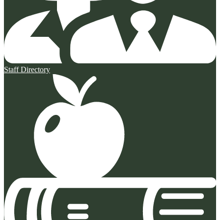
Staff Directory