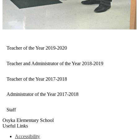
Teacher of the Year 2019-2020
Teacher and Administrator of the Year 2018-2019
Teacher of the Year 2017-2018
Administrator of the Year 2017-2018
Staff
Osyka Elementary School
Useful Links
Accessibility