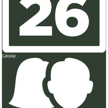
Calendar