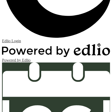
Edlio
Login
Powered by Edlio