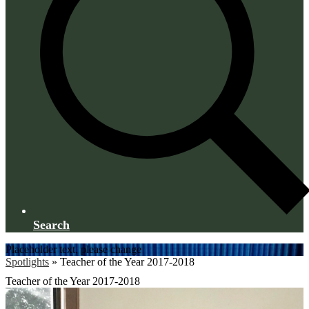
Search
Placeholder text, please change
Spotlights
»
Teacher of the Year 2017-2018
Teacher of the Year 2017-2018